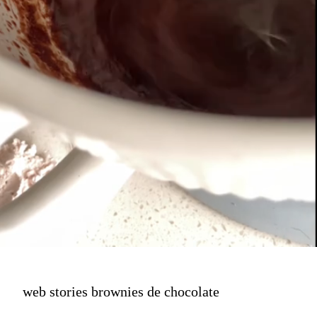
web stories brownies de chocolate