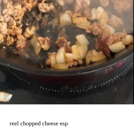
reel chopped cheese esp